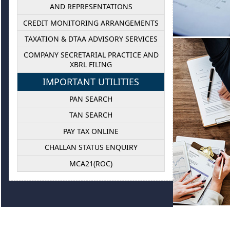
AND REPRESENTATIONS
CREDIT MONITORING ARRANGEMENTS
TAXATION & DTAA ADVISORY SERVICES
COMPANY SECRETARIAL PRACTICE AND
XBRL FILING
BUS
IMPORTANT UTILITIES
PAN SEARCH
Our business s
as we provide 
TAN SEARCH
including 
PAY TAX ONLINE
Department, 
CHALLAN STATUS ENQUIRY
MCA21(ROC)