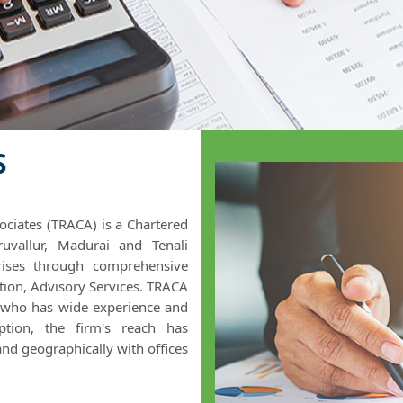
S
ciates (TRACA) is a Chartered
uvallur, Madurai and Tenali
prises through comprehensive
ation, Advisory Services. TRACA
 who has wide experience and
eption, the firm's reach has
and geographically with offices