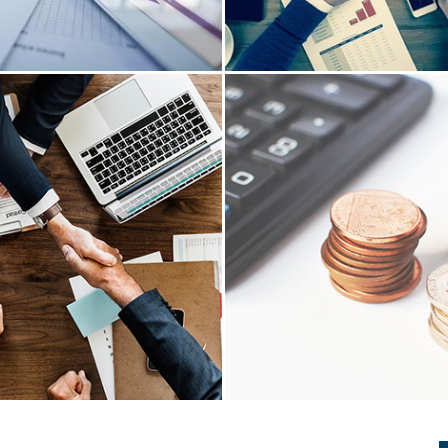
INESS SET UP
AUDIT & ASSU
etup practice is comprehensive
We have extensive experience
services to be fully functional
advisory in book keeping provi
registering with Income Tax
on truthfulness and fairness
GST partnership, LLP, company
accounts, Review of Books o
etc..
controls, Internal Risk Asse
READ MORE
READ MORE