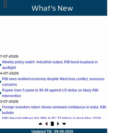
ICING
DUE DILIGENCE
What's New
on era of
We offer comprehensive due diligence
r company
services including business, financial,
or everyday
investment, commercial due diligence. We
7-07-2026
reased focus on
helpyou to prevent hindrances to either party
Weekly policy watch: Industrial output, RBI bond buyback in
 has become..
involved in transactions.
spotlight
4-07-2026
RBI sees resilient economy despite West Asia conflict, monsoon
concerns
READ MORE
Rupee rises 5 paise to 96.48 against US dollar on likely RBI
intervention
3-07-2026
Foreign investors return shows renewed confidence in India: RBI
bulletin
NRI deposit inflows fall 29% to $1.33 billion in April-May 2026:
RBI
2-07-2026
RBI's inflow push gets strong start, fortifying India's balance of
payments
1-07-2026
Updated Till : 09-08-2026