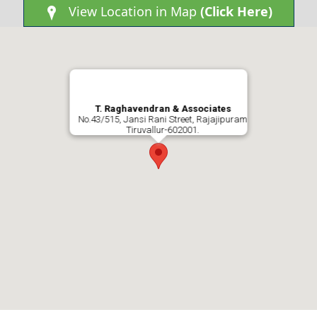
View Location in Map
(Click Here)
0
3
T. Raghavendran & Associates
No.43/515, Jansi Rani Street, Rajajipuram
Tiruvallur-602001.
2
2
2
2