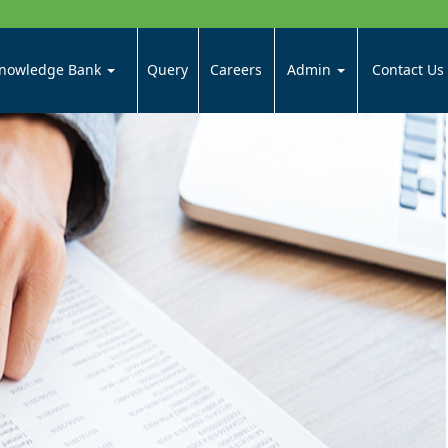
nowledge Bank
Query
Careers
Admin
Contact Us