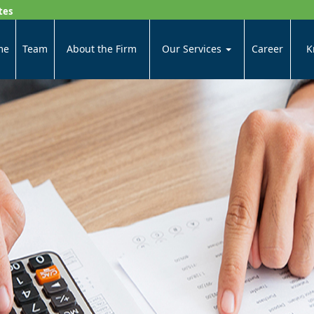
tes
me
Team
About the Firm
Our Services
Career
K