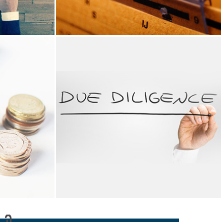
RANCE
TAX ADVISORY
 in offering
We provide tax advisory services for India .
ding assurance
We also offer recurring services including the
 of books of
filing of monthly/ quarterly/ half yearly tax
f Accounts &
returns with VAT authorities in GCC and filing..
ssment, IFRS
READ MORE