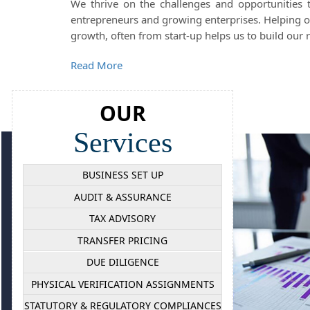
We thrive on the challenges and opportunities
entrepreneurs and growing enterprises. Helping our
growth, often from start-up helps us to build our r
Read More
OUR
Services
BUSINESS SET UP
AUDIT & ASSURANCE
TAX ADVISORY
TRANSFER PRICING
DUE DILIGENCE
PHYSICAL VERIFICATION ASSIGNMENTS
STATUTORY & REGULATORY COMPLIANCES