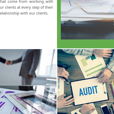
 that come from working with
 clients at every step of their
elationship with our clients.