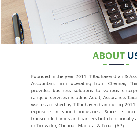
ABOUT
U
Founded in the year 2011, T.Raghavendran & Asso
Accountant firm operating from Chennai, Thir
provides business solutions to various enter
range of services including Audit, Assurance, Tax
was established by T.Raghavendran during 2011
exposure in varied industries. Since its inc
transcended limits and barriers both functionally 
in Tiruvallur, Chennai, Madurai & Tenali (AP).