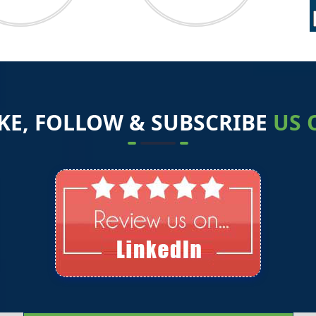
2
1
IKE, FOLLOW & SUBSCRIBE
US 
1
1
0
0