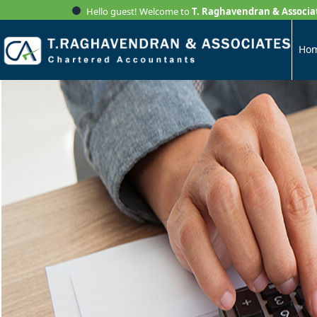
Hello guest! Welcome to
T. Raghavendran & Associa
Ho