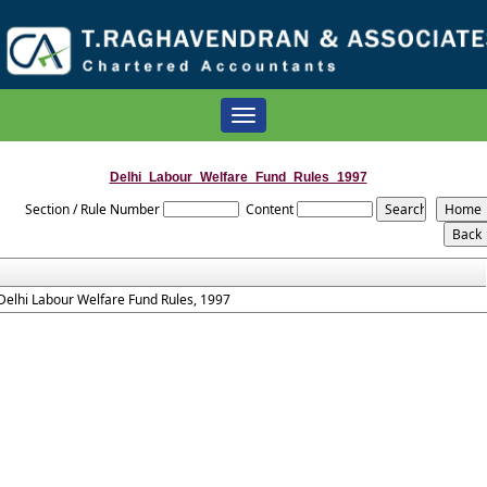
Toggle
navigation
Delhi_Labour_Welfare_Fund_Rules_1997
Section / Rule Number
Content
Delhi Labour Welfare Fund Rules, 1997