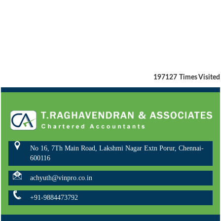
197127
Times Visited
No 16, 7Th Main Road, Lakshmi Nagar Extn Porur, Chennai-
600116
achyuth@vinpro.co.in
+91-9884473792