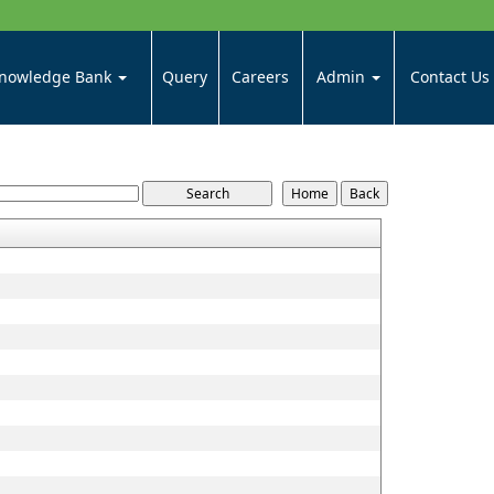
nowledge Bank
Query
Careers
Admin
Contact Us