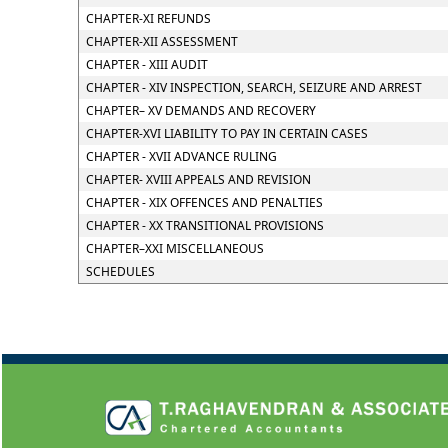
CHAPTER-XI REFUNDS
CHAPTER-XII ASSESSMENT
CHAPTER - XIII AUDIT
CHAPTER - XIV INSPECTION, SEARCH, SEIZURE AND ARREST
CHAPTER– XV DEMANDS AND RECOVERY
CHAPTER-XVI LIABILITY TO PAY IN CERTAIN CASES
CHAPTER - XVII ADVANCE RULING
CHAPTER- XVIII APPEALS AND REVISION
CHAPTER - XIX OFFENCES AND PENALTIES
CHAPTER - XX TRANSITIONAL PROVISIONS
CHAPTER–XXI MISCELLANEOUS
SCHEDULES