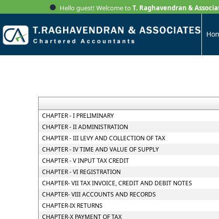
Hello guest! Welcome to
T. Raghavendran & Associa
Ho
CHAPTER - I PRELIMINARY
CHAPTER - II ADMINISTRATION
CHAPTER - III LEVY AND COLLECTION OF TAX
CHAPTER - IV TIME AND VALUE OF SUPPLY
CHAPTER - V INPUT TAX CREDIT
CHAPTER - VI REGISTRATION
CHAPTER- VII TAX INVOICE, CREDIT AND DEBIT NOTES
CHAPTER- VIII ACCOUNTS AND RECORDS
CHAPTER-IX RETURNS
CHAPTER-X PAYMENT OF TAX