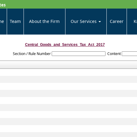
tes
me
Team
About the Firm
Our Services
Career
K
Central_Goods_and_Services_Tax_Act_2017
Section / Rule Number
Content