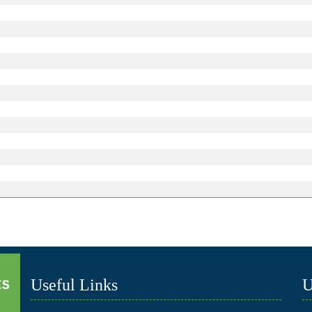
Useful Links
U