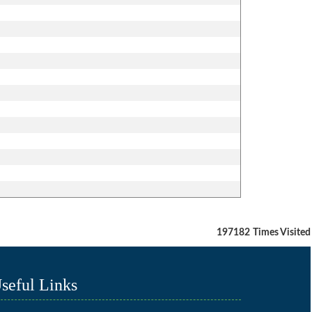
197182
Times Visited
seful Links