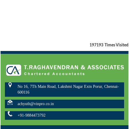
197193
Times Visited
No 16, 7Th Main Road, Lakshmi Nagar Extn Porur, Chennai-
600116
achyuth@vinpro.co.in
+91-9884473792