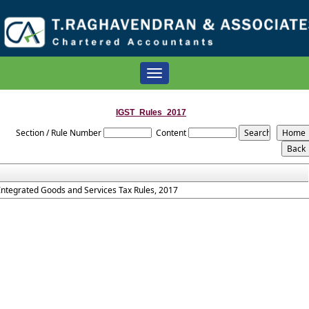
Toggle
navigation
IGST_Rules_2017
Section / Rule Number
Content
Integrated Goods and Services Tax Rules, 2017