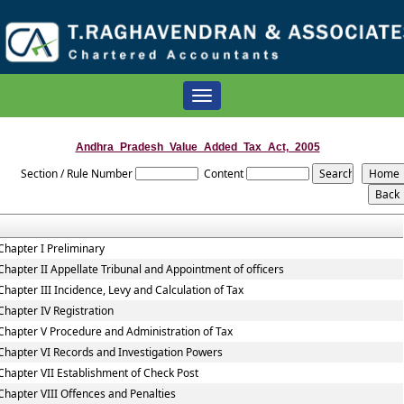
Toggle
navigation
Andhra_Pradesh_Value_Added_Tax_Act,_2005
Section / Rule Number
Content
Chapter I Preliminary
Chapter II Appellate Tribunal and Appointment of officers
Chapter III Incidence, Levy and Calculation of Tax
Chapter IV Registration
Chapter V Procedure and Administration of Tax
Chapter VI Records and Investigation Powers
Chapter VII Establishment of Check Post
Chapter VIII Offences and Penalties