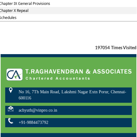
Chapter IX General Provisions
Chapter X Repeal
Schedules
197054
Times Visited
No 16, 7Th Main Road, Lakshmi Nagar Extn Porur, Chennai-
600116
achyuth@vinpro.co.in
+91-9884473792