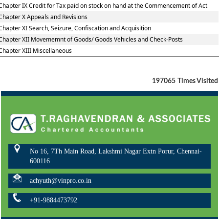
Chapter IX Credit for Tax paid on stock on hand at the Commencement of Act
Chapter X Appeals and Revisions
Chapter XI Search, Seizure, Confiscation and Acquisition
Chapter XII Movememnt of Goods/ Goods Vehicles and Check-Posts
Chapter XIII Miscellaneous
197065
Times Visited
No 16, 7Th Main Road, Lakshmi Nagar Extn Porur, Chennai-
600116
achyuth@vinpro.co.in
+91-9884473792