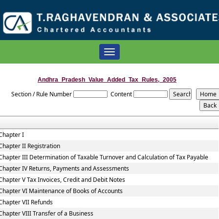
Toggle
navigation
Andhra_Pradesh_Value_Added_Tax_Rules,_2005
Section / Rule Number
Content
Chapter I
Chapter II Registration
Chapter III Determination of Taxable Turnover and Calculation of Tax Payable
Chapter IV Returns, Payments and Assessments
Chapter V Tax Invoices, Credit and Debit Notes
Chapter VI Maintenance of Books of Accounts
Chapter VII Refunds
Chapter VIII Transfer of a Business