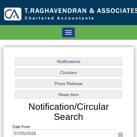
Toggle
navigation
Notification/Circular
Search
Date From