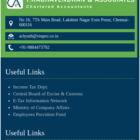
No 16, 7Th Main Road, Lakshmi Nagar Extn Porur, Chennai-
600116
achyuth@vinpro.co.in
+91-9884473792
Useful Links
Income Tax Dept.
Central Board of Excise & Customs
E-Tax Information Network
Ministry of Company Affairs
Employees Provident Fund
Useful Links