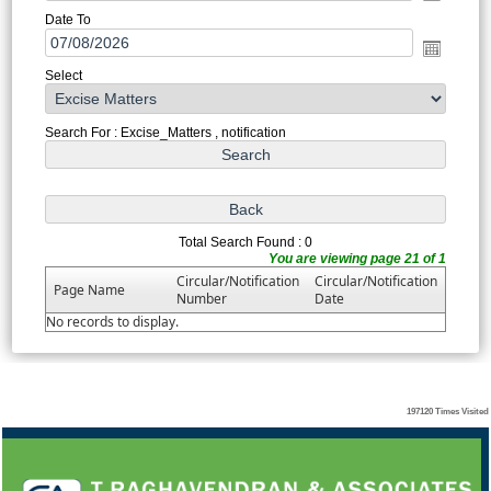
Date To
Select
Search For : Excise_Matters , notification
Total Search Found : 0
You are viewing page 21 of 1
Circular/Notification
Circular/Notification
Page Name
Number
Date
No records to display.
197120
Times Visited