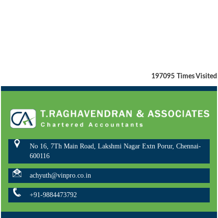
197095
Times Visited
No 16, 7Th Main Road, Lakshmi Nagar Extn Porur, Chennai-
600116
achyuth@vinpro.co.in
+91-9884473792