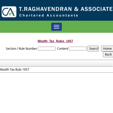
Toggle
navigation
Wealth_Tax_Rules_1957
Section / Rule Number
Content
Wealth Tax Rule 1957