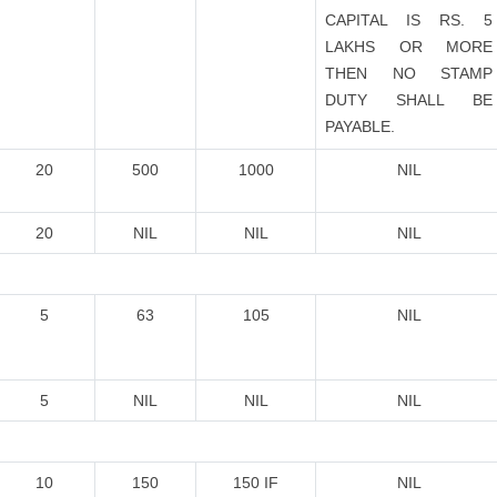
CAPITAL IS RS. 5
LAKHS OR MORE
THEN NO STAMP
DUTY SHALL BE
PAYABLE.
20
500
1000
NIL
20
NIL
NIL
NIL
5
63
105
NIL
5
NIL
NIL
NIL
10
150
150 IF
NIL