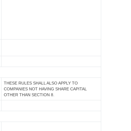
THESE RULES SHALL ALSO APPLY TO
COMPANIES NOT HAVING SHARE CAPITAL
OTHER THAN SECTION 8.