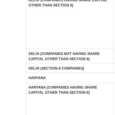
DELHI (COMPANIES HAVING SHARE CAPITAL
OTHER THAN SECTION 8)
DELHI (COMPANIES NOT HAVING SHARE
CAPITAL OTHER THAN SECTION 8)
DELHI (SECTION 8 COMPANIES)
HARYANA
HARYANA (COMPANIES HAVING SHARE
CAPITAL OTHER THAN SECTION 8)