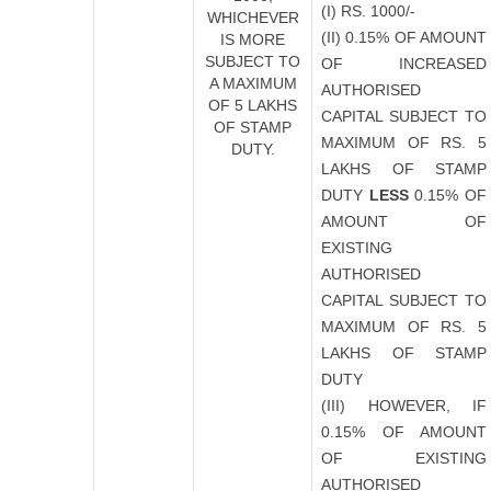
(I) RS. 1000/-
WHICHEVER
(II) 0.15% OF AMOUNT
IS MORE
SUBJECT TO
OF INCREASED
A MAXIMUM
AUTHORISED
OF 5 LAKHS
CAPITAL SUBJECT TO
OF STAMP
MAXIMUM OF RS. 5
DUTY.
LAKHS OF STAMP
DUTY
LESS
0.15% OF
AMOUNT OF
EXISTING
AUTHORISED
CAPITAL SUBJECT TO
MAXIMUM OF RS. 5
LAKHS OF STAMP
DUTY
(III) HOWEVER, IF
0.15% OF AMOUNT
OF EXISTING
AUTHORISED