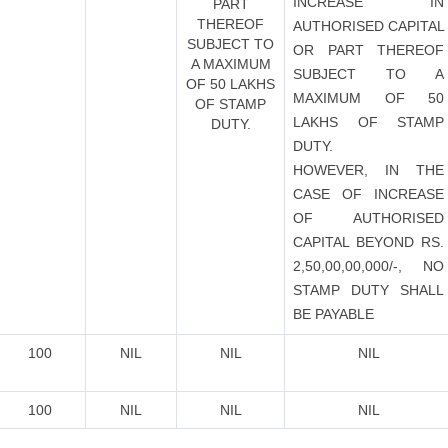
INCREASE IN
PART
THEREOF
AUTHORISED CAPITAL
SUBJECT TO
OR PART THEREOF
A MAXIMUM
SUBJECT TO A
OF 50 LAKHS
MAXIMUM OF 50
OF STAMP
LAKHS OF STAMP
DUTY.
DUTY.
HOWEVER, IN THE
CASE OF INCREASE
OF AUTHORISED
CAPITAL BEYOND RS.
2,50,00,00,000/-, NO
STAMP DUTY SHALL
BE PAYABLE
100
NIL
NIL
NIL
100
NIL
NIL
NIL