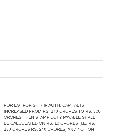
FOR EG- FOR SH-7 IF AUTH. CAPITAL IS
INCREASED FROM RS. 240 CRORES TO RS. 300
CRORES THEN STAMP DUTY PAYABLE SHALL
BE CALCULATED ON RS. 10 CRORES (I.E. RS.
250 CRORES RS. 240 CRORES) AND NOT ON