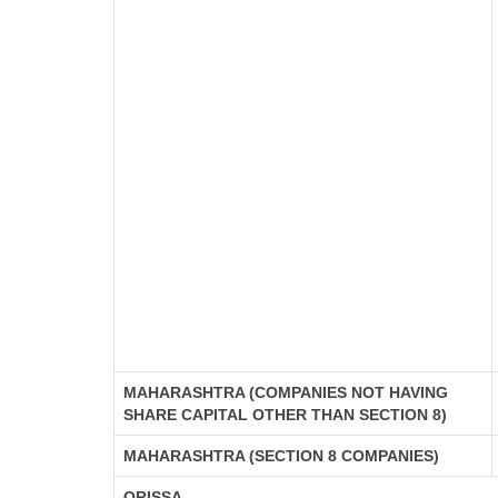
MAHARASHTRA (COMPANIES NOT HAVING
SHARE CAPITAL OTHER THAN SECTION 8)
MAHARASHTRA (SECTION 8 COMPANIES)
ORISSA