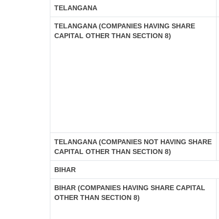
TELANGANA
TELANGANA (COMPANIES HAVING SHARE
CAPITAL OTHER THAN SECTION 8)
TELANGANA (COMPANIES NOT HAVING SHARE
CAPITAL OTHER THAN SECTION 8)
BIHAR
BIHAR (COMPANIES HAVING SHARE CAPITAL
OTHER THAN SECTION 8)