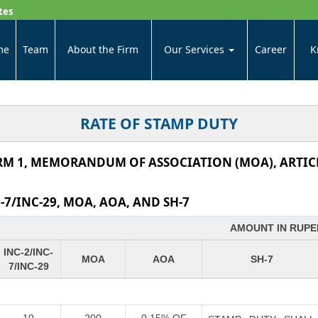
tes
me
Team
About the Firm
Our Services
Career
K
RATE OF STAMP DUTY
RM 1, MEMORANDUM OF ASSOCIATION (MOA), ARTICL
7/INC-29, MOA, AOA, AND SH-7
AMOUNT IN RUPE
INC-2/INC-
MOA
AOA
SH-7
7/INC-29