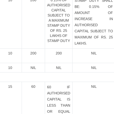
10
200
0.15% OF
STAMP DUTY SHALL
AUTHORISED
BE: 0.15% OF
CAPITAL
AMOUNT OF
SUBJECT TO
INCREASE IN
A MAXIMUM
AUTHORISED
STAMP DUTY
OF RS. 25
CAPITAL SUBJECT TO
LAKHS OF
MAXIMUM OF RS. 25
STAMP DUTY
LAKHS.
10
200
200
NIL
10
NIL
NIL
NIL
15
60
NIL
60 IF
AUTHORISED
CAPITAL IS
LESS THAN
OR EQUAL