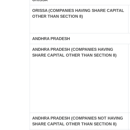
ORISSA (COMPANIES HAVING SHARE CAPITAL
OTHER THAN SECTION 8)
ANDHRA PRADESH
ANDHRA PRADESH (COMPANIES HAVING
SHARE CAPITAL OTHER THAN SECTION 8)
ANDHRA PRADESH (COMPANIES NOT HAVING
SHARE CAPITAL OTHER THAN SECTION 8)