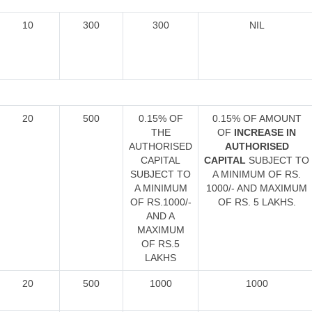
10
300
300
NIL
20
500
0.15% OF
0.15% OF AMOUNT
THE
OF
INCREASE IN
AUTHORISED
AUTHORISED
CAPITAL
CAPITAL
SUBJECT TO
SUBJECT TO
A MINIMUM OF RS.
A MINIMUM
1000/- AND MAXIMUM
OF RS.1000/-
OF RS. 5 LAKHS.
AND A
MAXIMUM
OF RS.5
LAKHS
20
500
1000
1000