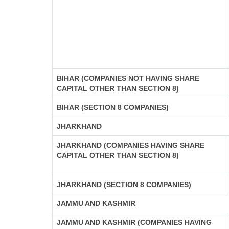
BIHAR (COMPANIES NOT HAVING SHARE
CAPITAL OTHER THAN SECTION 8)
BIHAR (SECTION 8 COMPANIES)
JHARKHAND
JHARKHAND (COMPANIES HAVING SHARE
CAPITAL OTHER THAN SECTION 8)
JHARKHAND (SECTION 8 COMPANIES)
JAMMU AND KASHMIR
JAMMU AND KASHMIR (COMPANIES HAVING