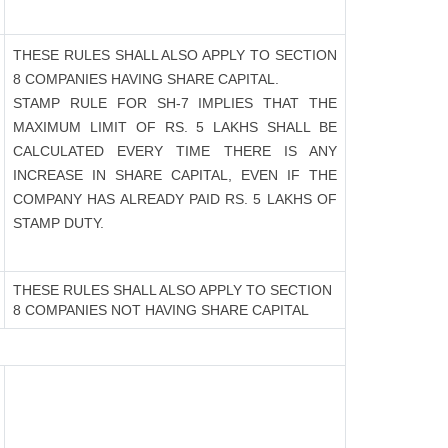
THESE RULES SHALL ALSO APPLY TO SECTION
8 COMPANIES HAVING SHARE CAPITAL.
STAMP RULE FOR SH-7 IMPLIES THAT THE
MAXIMUM LIMIT OF RS. 5 LAKHS SHALL BE
CALCULATED EVERY TIME THERE IS ANY
INCREASE IN SHARE CAPITAL, EVEN IF THE
COMPANY HAS ALREADY PAID RS. 5 LAKHS OF
STAMP DUTY.
THESE RULES SHALL ALSO APPLY TO SECTION
8 COMPANIES NOT HAVING SHARE CAPITAL