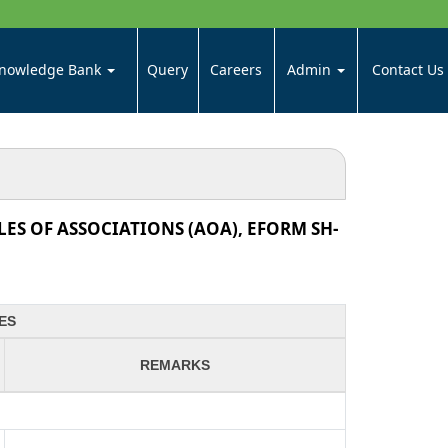
nowledge Bank
Query
Careers
Admin
Contact Us
ES OF ASSOCIATIONS (AOA), EFORM SH-
ES
REMARKS