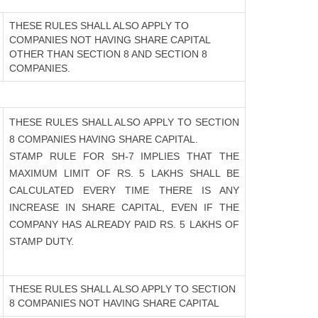
THESE RULES SHALL ALSO APPLY TO
COMPANIES NOT HAVING SHARE CAPITAL
OTHER THAN SECTION 8 AND SECTION 8
COMPANIES.
THESE RULES SHALL ALSO APPLY TO SECTION
8 COMPANIES HAVING SHARE CAPITAL.
STAMP RULE FOR SH-7 IMPLIES THAT THE
MAXIMUM LIMIT OF RS. 5 LAKHS SHALL BE
CALCULATED EVERY TIME THERE IS ANY
INCREASE IN SHARE CAPITAL, EVEN IF THE
COMPANY HAS ALREADY PAID RS. 5 LAKHS OF
STAMP DUTY.
THESE RULES SHALL ALSO APPLY TO SECTION
8 COMPANIES NOT HAVING SHARE CAPITAL