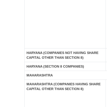
HARYANA (COMPANIES NOT HAVING SHARE
CAPITAL OTHER THAN SECTION 8)
HARYANA (SECTION 8 COMPANIES)
MAHARASHTRA
MAHARASHTRA (COMPANIES HAVING SHARE
CAPITAL OTHER THAN SECTION 8)