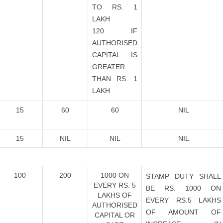
TO RS. 1
LAKH
120 IF
AUTHORISED
CAPITAL IS
GREATER
THAN RS. 1
LAKH
15
60
60
NIL
15
NIL
NIL
NIL
100
200
1000 ON
STAMP DUTY SHALL
EVERY RS. 5
BE RS. 1000 ON
LAKHS OF
EVERY RS.5 LAKHS
AUTHORISED
OF AMOUNT OF
CAPITAL OR