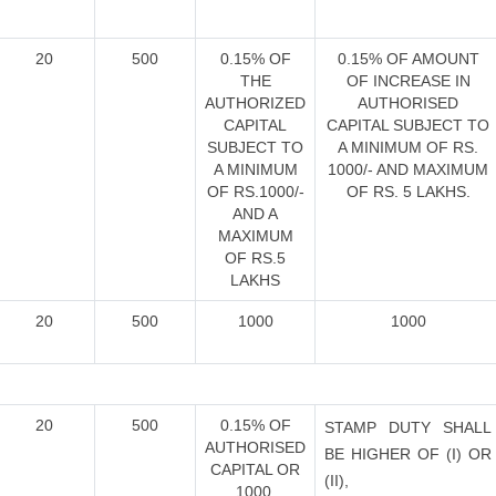
20
500
0.15% OF
0.15% OF AMOUNT
THE
OF INCREASE IN
AUTHORIZED
AUTHORISED
CAPITAL
CAPITAL SUBJECT TO
SUBJECT TO
A MINIMUM OF RS.
A MINIMUM
1000/- AND MAXIMUM
OF RS.1000/-
OF RS. 5 LAKHS.
AND A
MAXIMUM
OF RS.5
LAKHS
20
500
1000
1000
20
500
0.15% OF
STAMP DUTY SHALL
AUTHORISED
BE HIGHER OF (I) OR
CAPITAL OR
(II),
1000,