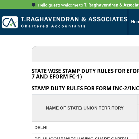
Hello guest! Welcome to
T. Raghavendran & Associa
Ho
STATE WISE STAMP DUTY RULES FOR EFO
7 AND EFORM FC-1)
STAMP DUTY RULES FOR FORM INC-2/INC-
NAME OF STATE/ UNION TERRITORY
DELHI