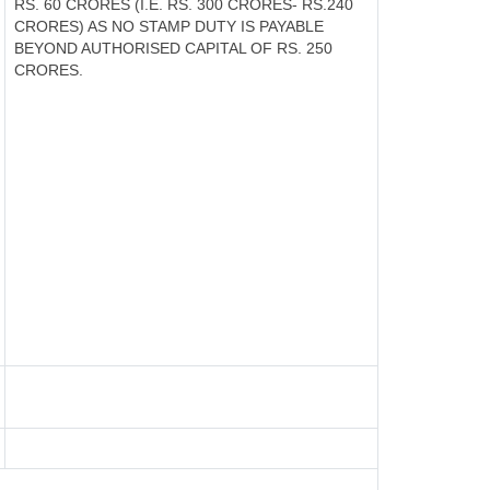
RS. 60 CRORES (I.E. RS. 300 CRORES- RS.240
CRORES) AS NO STAMP DUTY IS PAYABLE
BEYOND AUTHORISED CAPITAL OF RS. 250
CRORES.