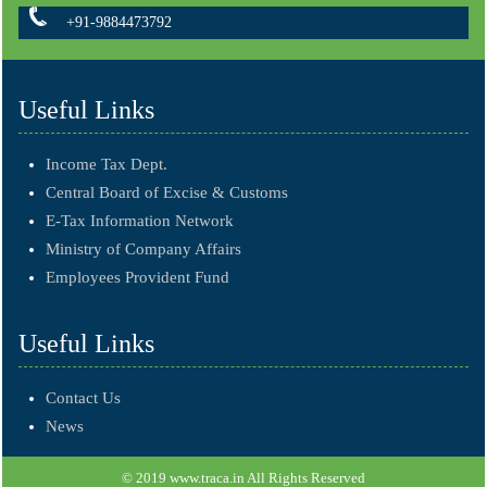
+91-9884473792
Useful Links
Income Tax Dept.
Central Board of Excise & Customs
E-Tax Information Network
Ministry of Company Affairs
Employees Provident Fund
Useful Links
Contact Us
News
© 2019 www.traca.in All Rights Reserved