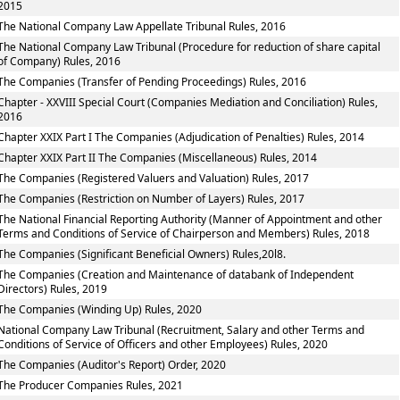
2015
The National Company Law Appellate Tribunal Rules, 2016
The National Company Law Tribunal (Procedure for reduction of share capital
of Company) Rules, 2016
The Companies (Transfer of Pending Proceedings) Rules, 2016
Chapter - XXVIII Special Court (Companies Mediation and Conciliation) Rules,
2016
Chapter XXIX Part I The Companies (Adjudication of Penalties) Rules, 2014
Chapter XXIX Part II The Companies (Miscellaneous) Rules, 2014
The Companies (Registered Valuers and Valuation) Rules, 2017
The Companies (Restriction on Number of Layers) Rules, 2017
The National Financial Reporting Authority (Manner of Appointment and other
Terms and Conditions of Service of Chairperson and Members) Rules, 2018
The Companies (Significant Beneficial Owners) Rules,20l8.
The Companies (Creation and Maintenance of databank of Independent
Directors) Rules, 2019
The Companies (Winding Up) Rules, 2020
National Company Law Tribunal (Recruitment, Salary and other Terms and
Conditions of Service of Officers and other Employees) Rules, 2020
The Companies (Auditor's Report) Order, 2020
The Producer Companies Rules, 2021