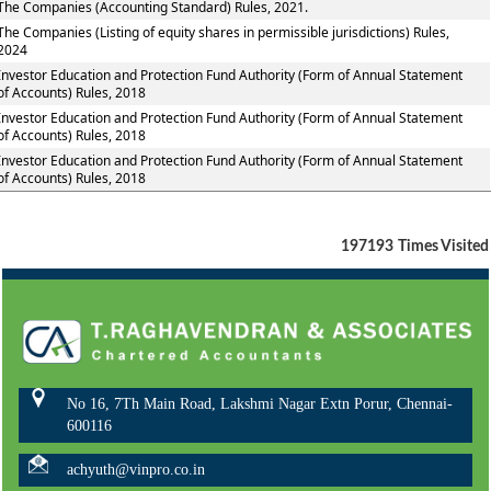
The Companies (Accounting Standard) Rules, 2021.
The Companies (Listing of equity shares in permissible jurisdictions) Rules,
2024
Investor Education and Protection Fund Authority (Form of Annual Statement
of Accounts) Rules, 2018
Investor Education and Protection Fund Authority (Form of Annual Statement
of Accounts) Rules, 2018
Investor Education and Protection Fund Authority (Form of Annual Statement
of Accounts) Rules, 2018
197193
Times Visited
No 16, 7Th Main Road, Lakshmi Nagar Extn Porur, Chennai-
600116
achyuth@vinpro.co.in