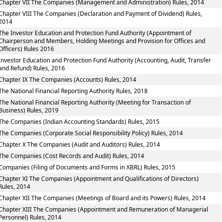
Chapter VII The Companies (Management and Administration) Rules, 2014
Chapter VIII The Companies (Declaration and Payment of Dividend) Rules,
2014
The Investor Education and Protection Fund Authority (Appointment of
Chairperson and Members, Holding Meetings and Provision for Offices and
Officers) Rules 2016
Investor Education and Protection Fund Authority (Accounting, Audit, Transfer
and Refund) Rules, 2016
Chapter IX The Companies (Accounts) Rules, 2014
The National Financial Reporting Authority Rules, 2018
The National Financial Reporting Authority (Meeting for Transaction of
Business) Rules, 2019
The Companies (Indian Accounting Standards) Rules, 2015
The Companies (Corporate Social Responsibility Policy) Rules, 2014
Chapter X The Companies (Audit and Auditors) Rules, 2014
The Companies (Cost Records and Audit) Rules, 2014
Companies (Filing of Documents and Forms in XBRL) Rules, 2015
Chapter XI The Companies (Appointment and Qualifications of Directors)
Rules, 2014
Chapter XII The Companies (Meetings of Board and its Powers) Rules, 2014
Chapter XIII The Companies (Appointment and Remuneration of Managerial
Personnel) Rules, 2014