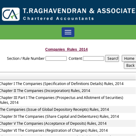
Toggle
navigation
Companies_Rules_2014
Section / Rule Number
Content
Chapter I The Companies (Specification of Definitions Details) Rules, 2014
Chapter II The Companies (Incorporation) Rules, 2014
Chapter III Part I The Companies (Prospectus and Allotment of Securities)
Rules, 2014
The Companies (Issue of Global Depository Receipts) Rules, 2014
Chapter IV The Companies (Share Capital and Debentures) Rules, 2014
Chapter V The Companies (Acceptance of Deposits) Rules, 2014
Chapter VI The Companies (Registration of Charges) Rules, 2014