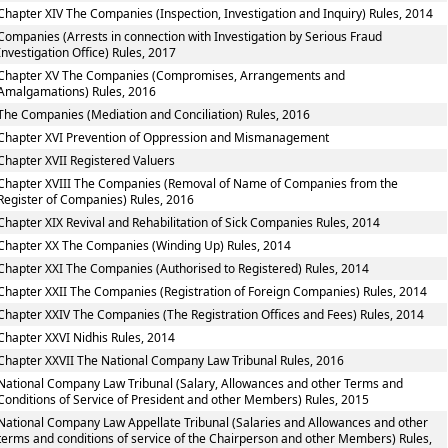
Chapter XIV The Companies (Inspection, Investigation and Inquiry) Rules, 2014
Companies (Arrests in connection with Investigation by Serious Fraud
Investigation Office) Rules, 2017
Chapter XV The Companies (Compromises, Arrangements and
Amalgamations) Rules, 2016
The Companies (Mediation and Conciliation) Rules, 2016
Chapter XVI Prevention of Oppression and Mismanagement
Chapter XVII Registered Valuers
Chapter XVIII The Companies (Removal of Name of Companies from the
Register of Companies) Rules, 2016
Chapter XIX Revival and Rehabilitation of Sick Companies Rules, 2014
Chapter XX The Companies (Winding Up) Rules, 2014
Chapter XXI The Companies (Authorised to Registered) Rules, 2014
Chapter XXII The Companies (Registration of Foreign Companies) Rules, 2014
Chapter XXIV The Companies (The Registration Offices and Fees) Rules, 2014
Chapter XXVI Nidhis Rules, 2014
Chapter XXVII The National Company Law Tribunal Rules, 2016
National Company Law Tribunal (Salary, Allowances and other Terms and
Conditions of Service of President and other Members) Rules, 2015
National Company Law Appellate Tribunal (Salaries and Allowances and other
terms and conditions of service of the Chairperson and other Members) Rules,