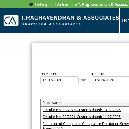
Hello guest! Welcome to
T. Raghavendran & Associa
Ho
Date From
Date To
Page Name
Circular No. 33/2026-Customs dated: 13.07.2026
Circular No. 32/2026-Customs dated: 11.07.2026
Extension of Companies Compliance Facilitation Sche
August 2026