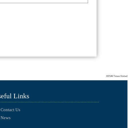
197146
Times Visited
eful Links
Contact Us
News