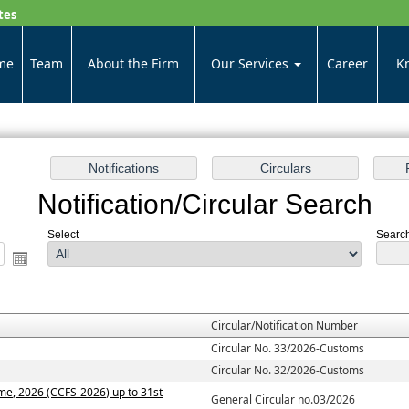
tes
me
Team
About the Firm
Our Services
Career
K
Notification/Circular Search
Select
Search 
Circular/Notification Number
Circular No. 33/2026-Customs
Circular No. 32/2026-Customs
me, 2026 (CCFS-2026) up to 31st
General Circular no.03/2026