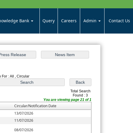
nowledge Bank
Query
Careers
Admin
Contact Us
For : All , Circular
Total Search
Found : 3
You are viewing page 21 of 1
Circular/Notification Date
13/07/2026
11/07/2026
08/07/2026