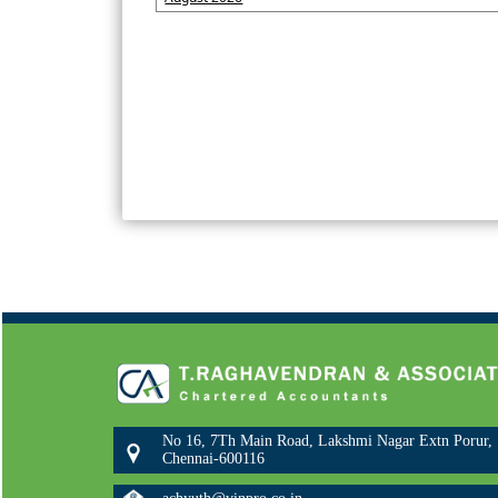
No 16, 7Th Main Road, Lakshmi Nagar Extn Porur,
Chennai-600116