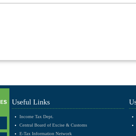
Useful Links
Us
Income Tax Dept.
Central Board of Excise & Customs
E-Tax Information Network