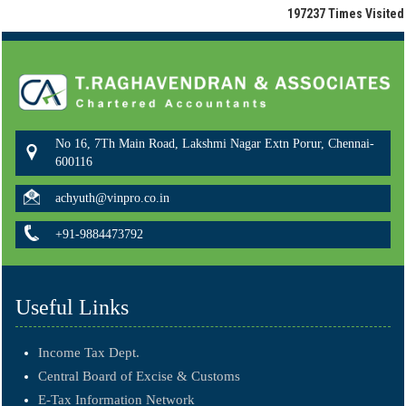
197237
Times Visited
No 16, 7Th Main Road, Lakshmi Nagar Extn Porur, Chennai-
600116
achyuth@vinpro.co.in
+91-9884473792
Useful Links
Income Tax Dept.
Central Board of Excise & Customs
E-Tax Information Network