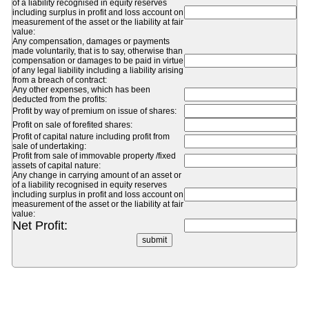
of a liability recognised in equity reserves
including surplus in profit and loss account on
measurement of the asset or the liability at fair
value:
Any compensation, damages or payments
made voluntarily, that is to say, otherwise than
compensation or damages to be paid in virtue
of any legal liability including a liability arising
from a breach of contract:
Any other expenses, which has been
deducted from the profits:
Profit by way of premium on issue of shares:
Profit on sale of forefited shares:
Profit of capital nature including profit from
sale of undertaking:
Profit from sale of immovable property /fixed
assets of capital nature:
Any change in carrying amount of an asset or
of a liability recognised in equity reserves
including surplus in profit and loss account on
measurement of the asset or the liability at fair
value:
Net Profit: