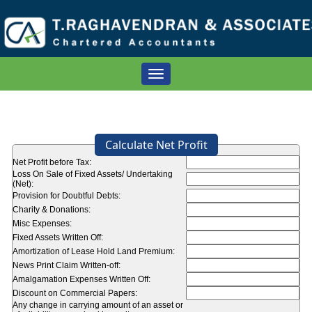
Toggle
navigation
Calculate Net Profit
Net Profit before Tax:
Loss On Sale of Fixed Assets/ Undertaking
(Net):
Provision for Doubtful Debts:
Charity & Donations:
Misc Expenses:
Fixed Assets Written Off:
Amortization of Lease Hold Land Premium:
News Print Claim Written-off:
Amalgamation Expenses Written Off:
Discount on Commercial Papers:
Any change in carrying amount of an asset or