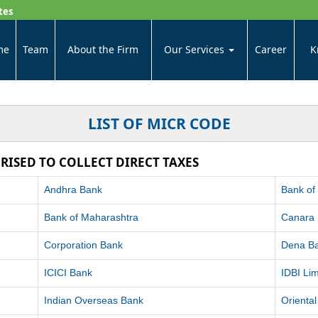
tes
me
Team
About the Firm
Our Services
Career
K
LIST OF MICR CODE
RISED TO COLLECT DIRECT TAXES
Andhra Bank
Bank of
Bank of Maharashtra
Canara
Corporation Bank
Dena B
ICICI Bank
IDBI Lim
Indian Overseas Bank
Orienta