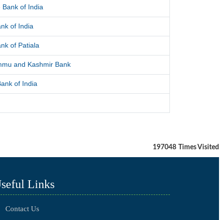
 Bank of India
nk of India
nk of Patiala
mmu and Kashmir Bank
ank of India
197048
Times Visited
seful Links
Contact Us