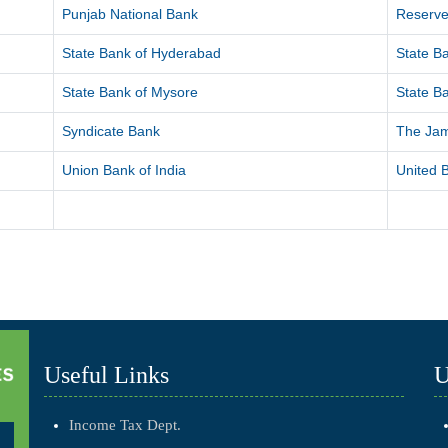
Punjab National Bank
Reserve
State Bank of Hyderabad
State Ba
State Bank of Mysore
State Ba
Syndicate Bank
The Ja
Union Bank of India
United B
Useful Links
U
Income Tax Dept.