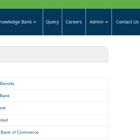
nowledge Bank
Query
Careers
Admin
Contact Us
 Baroda
 Bank
ank
ited
l Bank of Commerce