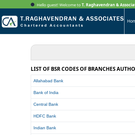
Hello guest! Welcome to
T. Raghavendran & Associa
Ho
LIST OF BSR CODES OF BRANCHES AUTHO
Allahabad Bank
Bank of India
Central Bank
HDFC Bank
Indian Bank