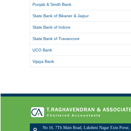
Punjab & Sindh Bank
State Bank of Bikaner & Jaipur
State Bank of Indore
State Bank of Travancore
UCO Bank
Vijaya Bank
No 16, 7Th Main Road, Lakshmi Nagar Extn Porur,