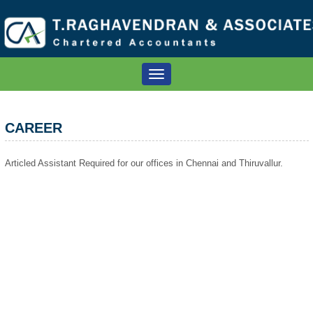
Toggle
navigation
CAREER
Articled Assistant Required for our offices in Chennai and Thiruvallur.