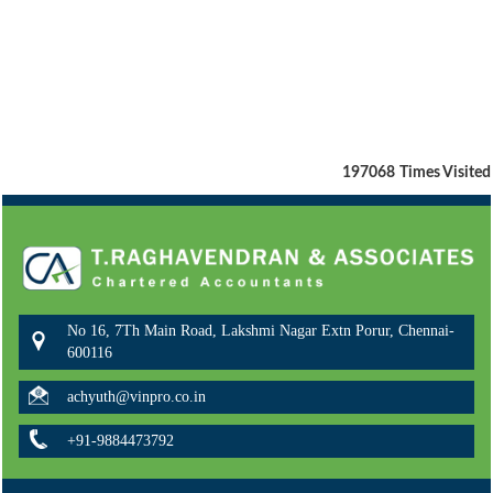
197068
Times Visited
No 16, 7Th Main Road, Lakshmi Nagar Extn Porur, Chennai-
600116
achyuth@vinpro.co.in
+91-9884473792