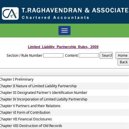
Toggle
navigation
Limited_Liability_Partnership_Rules,_2009
Section / Rule Number
Content
Chapter I Preliminary
Chapter II Nature of Limited Liability Partnership
Chapter III Designated Partner's Identification Number
Chapter IV Incorporation of Limited Liabilty Partnership
Chapter V Partners and their Relations
Chapter VI Form of Contribution
Chapter VII Financial Disclosures
Chapter VIII Destruction of Old Records