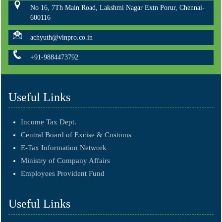
No 16, 7Th Main Road, Lakshmi Nagar Extn Porur, Chennai-
600116
achyuth@vinpro.co.in
+91-9884473792
Useful Links
Income Tax Dept.
Central Board of Excise & Customs
E-Tax Information Network
Ministry of Company Affairs
Employees Provident Fund
Useful Links