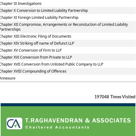
Chapter IX Investigations
Chapter X Conversion to Limited Liability Partnership
Chapter XI Foreign Limited Liability Partnership
Chapter XII Compromise, Arrangements or Reconstuction of Limited Liability
Partnerships
Chapter XIII Electronic Filing of Documents
Chapter XIV Striking off name of Defunct LLP
Chapter XV Conversion of Firm to LLP
Chapter XVI Conversion from Private to LLP
Chapter XVII Conversion from Unlisted Public Company to LLP
Chapter XVIII Compounding of Offences
Annexure
197048
Times Visited