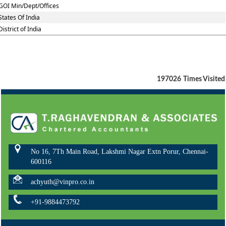
GOI Min/Dept/Offices
States Of India
District of India
197026
Times Visited
No 16, 7Th Main Road, Lakshmi Nagar Extn Porur, Chennai-
600116
achyuth@vinpro.co.in
+91-9884473792