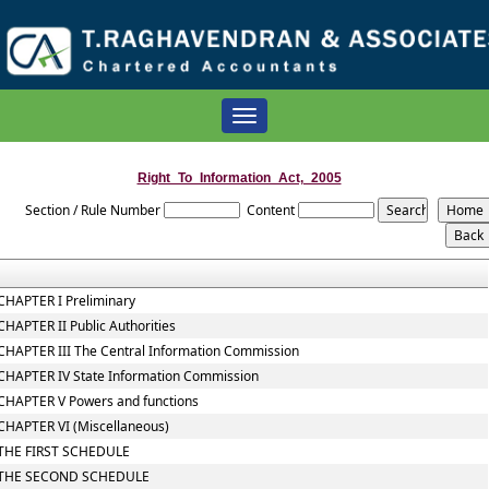
Toggle
navigation
Right_To_Information_Act,_2005
Section / Rule Number
Content
CHAPTER I Preliminary
CHAPTER II Public Authorities
CHAPTER III The Central Information Commission
CHAPTER IV State Information Commission
CHAPTER V Powers and functions
CHAPTER VI (Miscellaneous)
THE FIRST SCHEDULE
THE SECOND SCHEDULE