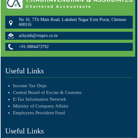
No 16, 7Th Main Road, Lakshmi Nagar Extn Porur, Chennai-
600116
achyuth@vinpro.co.in
+91-9884473792
Useful Links
Income Tax Dept.
Central Board of Excise & Customs
E-Tax Information Network
Ministry of Company Affairs
Employees Provident Fund
Useful Links