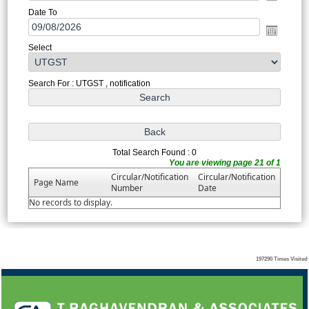
Date To
Select
Search For : UTGST , notification
Total Search Found : 0
You are viewing page 21 of 1
Circular/Notification
Circular/Notification
Page Name
Number
Date
No records to display.
197290
Times Visited