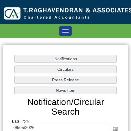
Toggle
navigation
Notification/Circular
Search
Date From